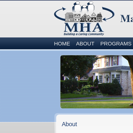
Site
HOME
ABOUT
PROGRAMS
Navigation
About