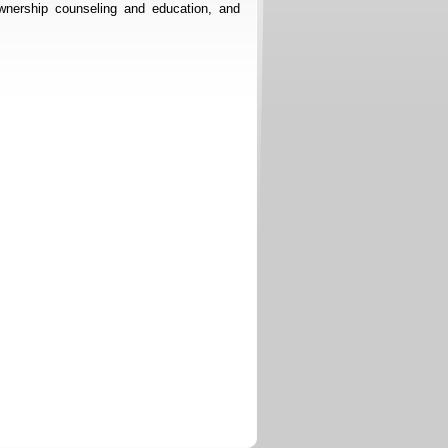
nership counseling and education, and