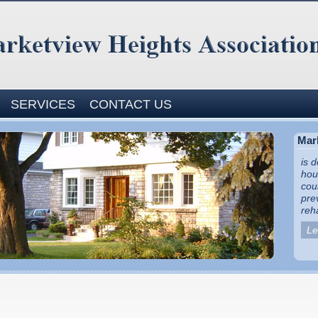
SERVICES
CONTACT US
Mar
is 
hou
cou
pre
reha
Le