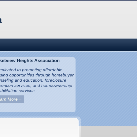
ketview Heights Association
dedicated to promoting affordable
sing opportunities through homebuyer
nseling and education, foreclosure
vention services, and homeownership
bilitation services.
arn More »