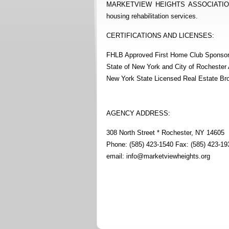
MARKETVIEW HEIGHTS ASSOCIATION is a 
housing rehabilitation services.
CERTIFICATIONS AND LICENSES:
FHLB Approved First Home Club Sponso
State of New York and City of Rocheste
New York State Licensed Real Estate Br
AGENCY ADDRESS:
308 North Street * Rochester, NY 14605
Phone: (585) 423-1540 Fax: (585) 423-19
email:
info@marketviewheights.org