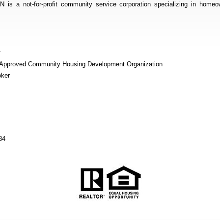
not-for-profit community service corporation specializing in homeow
r
r Approved Community Housing Development Organization
oker
34