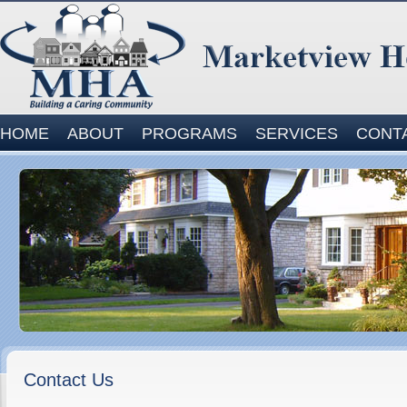
Site
HOME
ABOUT
PROGRAMS
SERVICES
CONT
Navigation
Contact Us