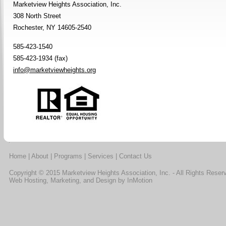
Marketview Heights Association, Inc.
308 North Street
Rochester, NY 14605-2540
585-423-1540
585-423-1934 (fax)
info@marketviewheights.org
Home
|
About
|
Programs
|
Services
|
Contact Us
Copyright © 2015 Marketview Heights Association, Inc. - All Rights Reser
Web Hosting, Marketing, and Design by
InMotion